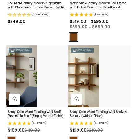
Finish)
Loki Mid-Century Modern Nightstand
Nesto Mid-Century Modern Bed Frame
with Chevron-Patterned Drawer (Walnut
with Fluted Geometric Headboard
Finish)
(Walnut Finish)
(0 Reviews)
(1 Review)
Sale
Regular
Regular
$249.00
$519.00 - $599.00
price
price
price
$599.00 - $699.00
Walnut
Shouji
Shouji
NEW ARRIVAL
NEW ARRIVAL
Solid
Solid
Wood
Wood
Floating
Floating
Wall
Wall
Shelf,
Shelves,
Reversible
Set
Shelf
of
(Single,
2
Walnut
(Walnut
Finish)
Finish)
Shouji Solid Wood Floating Wall Shelf,
Shouji Solid Wood Floating Wall Shelves,
Reversible Shelf (Single, Walnut Finish)
Set of 2 (Walnut Finish)
(1 Review)
(1 Review)
Sale
Regular
Sale
Regular
$109.00
$119.00
$199.00
$219.00
price
price
price
price