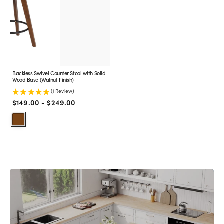
with
Solid
Wood
Base
(Walnut
Finish)
Backless Swivel Counter Stool with Solid
Wood Base (Walnut Finish)
(1 Review)
Regular
$149.00 - $249.00
price
Walnut