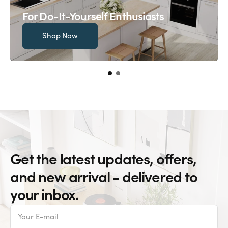
For Do-It-Yourself Enthusiasts
Shop Now
Get the latest updates, offers,
and new arrival - delivered to
your inbox.
E-
mail