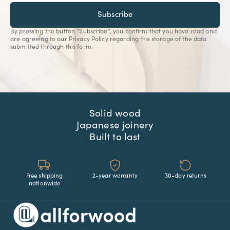
Subscribe
By pressing the button “Subscribe”, you confirm that you have read and
are agreeing to our Privacy Policy regarding the storage of the data
submitted through this form.
Solid wood
Japanese joinery
Built to last
Free shipping
2-year warranty
30-day returns
nationwide