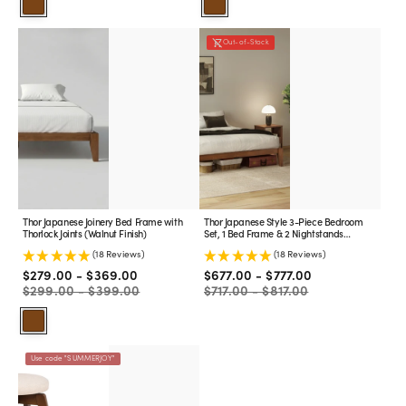
Walnut
Walnut
Thor
Thor
Out-of-Stock
Japanese
Japanese
Joinery
Style
Bed
3-
Frame
Piece
with
Bedroom
Thorlock
Set,
Joints
1
(Walnut
Bed
Finish)
Frame
&
2
Thor Japanese Joinery Bed Frame with
Thor Japanese Style 3-Piece Bedroom
Nightstands
Thorlock Joints (Walnut Finish)
Set, 1 Bed Frame & 2 Nightstands
(Walnut
(Walnut Finish)
(18 Reviews)
(18 Reviews)
Finish)
Sale
Regular
Sale
Regular
$279.00 - $369.00
$677.00 - $777.00
price
price
price
price
$299.00 - $399.00
$717.00 - $817.00
Walnut
Backless
Use code "SUMMERJOY"
Swivel
Counter
Stool