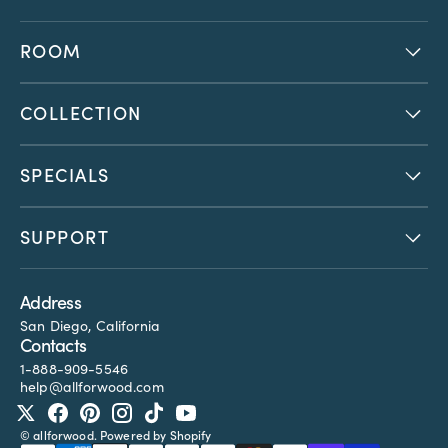
ROOM
COLLECTION
SPECIALS
SUPPORT
Address
San Diego, California
Contacts
1-888-909-5546
help@allforwood.com
Twitter
Facebook
Pinterest
Instagram
TikTok
YouTube
©
allforwood
.
Powered by Shopify