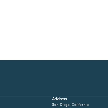
Address
San Diego, California