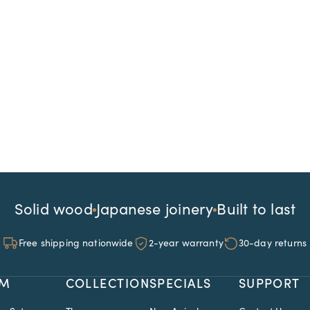
Solid wood
Japanese joinery
Built to last
Free shipping nationwide
2-year warranty
30-day returns
M
COLLECTION
SPECIALS
SUPPORT