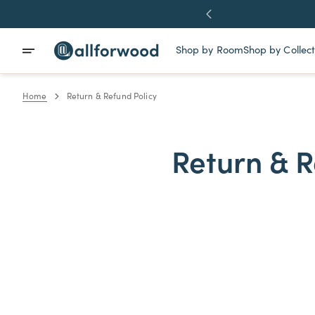
Skip
ve More
To
Content
Shop by Room
Shop by Collect
Bedroom
Thor Collec
Home
Return & Refund Policy
Dining Room
Loki Collect
Living Room
Apollo Colle
DIY
Nesto Colle
Return & R
Wood Slabs